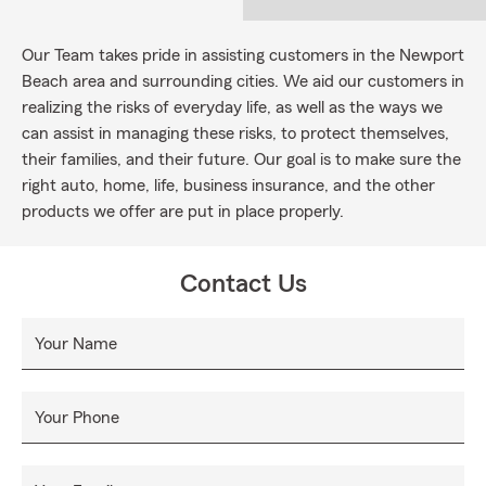
Our Team takes pride in assisting customers in the Newport
Beach area and surrounding cities. We aid our customers in
realizing the risks of everyday life, as well as the ways we
can assist in managing these risks, to protect themselves,
their families, and their future. Our goal is to make sure the
right auto, home, life, business insurance, and the other
products we offer are put in place properly.
Contact Us
Your Name
Your Phone