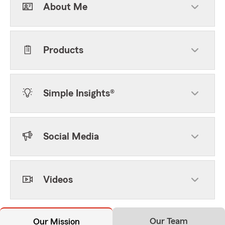
About Me
Products
Simple Insights®
Social Media
Videos
Our Team
Our Mission