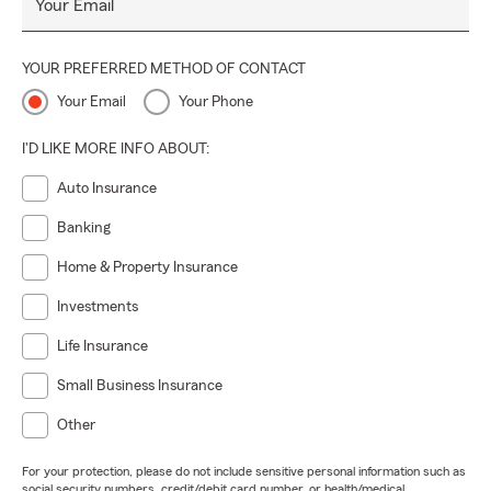
Your Email
YOUR PREFERRED METHOD OF CONTACT
Your Email
Your Phone
I'D LIKE MORE INFO ABOUT:
Auto Insurance
Banking
Home & Property Insurance
Investments
Life Insurance
Small Business Insurance
Other
For your protection, please do not include sensitive personal information such as
social security numbers, credit/debit card number, or health/medical