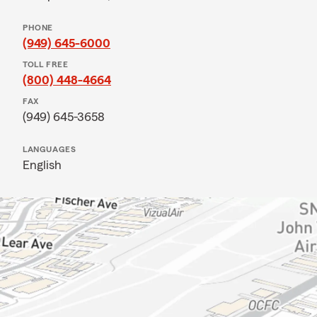
PHONE
(949) 645-6000
TOLL FREE
(800) 448-4664
FAX
(949) 645-3658
LANGUAGES
English