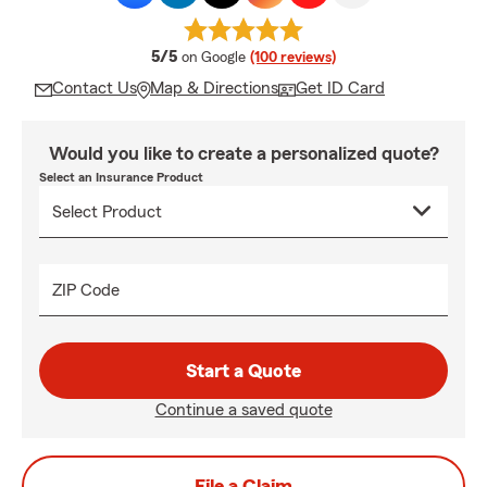
average rating
5/5
on Google
(100 reviews)
Contact Us
Map & Directions
Get ID Card
Would you like to create a personalized quote?
Select an Insurance Product
ZIP Code
Start a Quote
Continue a saved quote
File a Claim