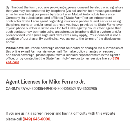
By filling out the form, you are providing express consent by electronic signature
that you may be contacted by telephone (via call and/or text messages) and/or
email for marketing purposes by State Farm Mutual Automobile Insurance
Company, its subsidiaries and affiliates ("State Farm") or an independent
contractor State Farm agent regarding insurance products and services using
the phone number and/or email address you have provided to State Farm, even
if your phone number is listed on a Do Not Call Registry. You further agree that
such contact may be made using an automatic telephone dialing system and/or
prerecorded voice (message and data rates may apply). Your consent is not a
condition of purchase. By continuing, you agree to the terms of the disclosures
above.
Please note:
Insurance coverage cannot be bound or changed via submission of
this online e-mail form or via voice mail. To make policy changes or request
additional coverage, please speak with a licensed representative in the agent's
office, or by contacting the State Farm toll-free customer service line at
(855)
733-7333
.
Agent Licenses for Mike Ferraro Jr.
CA-0M16727
AZ-3001064494
OR-3001068523
NV-3603986
If you are using a screen reader and having difficulty with this website
please call
(949) 645-6000
.