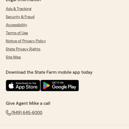
Ads & Tracking
Security & Fraud
Accessibility
Terms of Use
Notice of Privacy Policy
State Privacy Rights
Site Map
Download the State Farm mobile app today
Give Agent Mike a call
(949) 645-6000