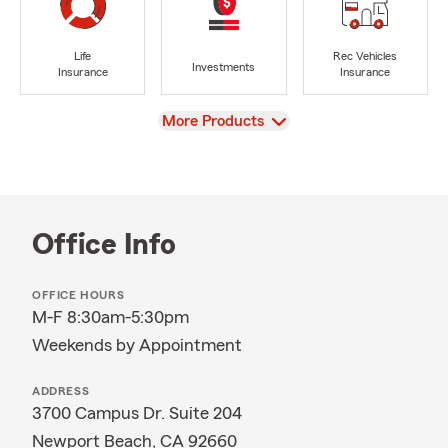
Life
Rec Vehicles
Investments
Insurance
Insurance
View
More Products
Office Info
OFFICE HOURS
M-F 8:30am-5:30pm
Weekends by Appointment
ADDRESS
3700 Campus Dr. Suite 204
Newport Beach, CA 92660