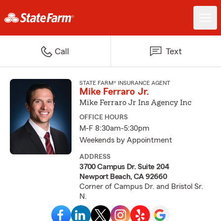
Call
Text
STATE FARM® INSURANCE AGENT
Mike Ferraro Jr.
Mike Ferraro Jr Ins Agency Inc
OFFICE HOURS
M-F 8:30am-5:30pm
Weekends by Appointment
ADDRESS
3700 Campus Dr. Suite 204
Newport Beach, CA 92660
Corner of Campus Dr. and Bristol Sr.
N.