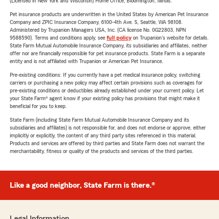
(Licensed in New York and Wisconsin) Home Office, Bloomington, Illinois.
Pet insurance products are underwritten in the United States by American Pet Insurance
Company and ZPIC Insurance Company, 6100-4th Ave. S, Seattle, WA 98108.
Administered by Trupanion Managers USA, Inc. (CA license No. 0G22803, NPN
9588590). Terms and conditions apply, see
full policy
on Trupanion's website for details.
State Farm Mutual Automobile Insurance Company, its subsidiaries and affiliates, neither
offer nor are financially responsible for pet insurance products. State Farm is a separate
entity and is not affiliated with Trupanion or American Pet Insurance.
Pre-existing conditions: If you currently have a pet medical insurance policy, switching
carriers or purchasing a new policy may affect certain provisions such as coverages for
pre-existing conditions or deductibles already established under your current policy. Let
your State Farm® agent know if your existing policy has provisions that might make it
beneficial for you to keep.
State Farm (including State Farm Mutual Automobile Insurance Company and its
subsidiaries and affiliates) is not responsible for, and does not endorse or approve, either
implicitly or explicitly, the content of any third party sites referenced in this material.
Products and services are offered by third parties and State Farm does not warrant the
merchantability, fitness or quality of the products and services of the third parties.
Like a good neighbor, State Farm is there.®
Legal Information