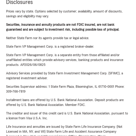
Disclosures
Prices vary by state. Options selected by customer; availability, amount of discounts,
savings and eligibility may vary.
Securities, insurance and annuity products are not FDIC insured, are not bank
guaranteed and are subject to investment risk, including possible loss of principal.
Neither State Farm nor its agents provide tax or legal advice.
State Farm VP Management Corp. is a registered broker-dealer.
State Farm VP Management Corp. is a separate entity from those affiliated and/or
unaffiliated entities which provide advisory services, banking products and insurance
products. AP2026/06/0825
Advisory Services provided by State Farm Investment Management Corp. (SFIMC), a
registered investment adviser.
Securities Supervisor address: 1 State Farm Plaza, Bloomington, IL 61710-0001 Phone:
309-766-7819
Installment loans are offered by U.S. Bank National Association. Deposit products are
offered by U.S. Bank National Association. Member FDIC.
The creditor and issuer of this credit card is U.S. Bank National Association, pursuant to
a license from Visa U.S.A. Inc.
Life Insurance and annuities are issued by State Farm Life Insurance Company. (Not
Licensed in MA, NY, and WI) State Farm Life and Accident Assurance Company