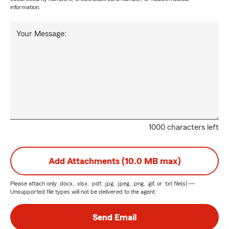
information.
Your Message:
1000 characters left
Add Attachments (10.0 MB max)
Please attach only
.docx, .xlsx, .pdf, .jpg, .jpeg, .png, .gif, or .txt
file(s) —
Unsupported file types will not be delivered to the agent.
Send Email