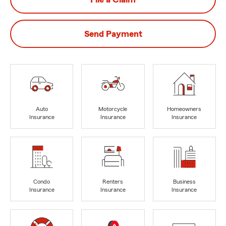
Send Payment
Auto
Motorcycle
Homeowners
Insurance
Insurance
Insurance
Condo
Renters
Business
Insurance
Insurance
Insurance