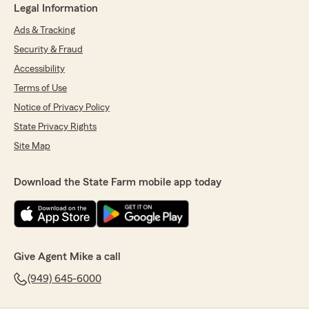
Legal Information
Ads & Tracking
Security & Fraud
Accessibility
Terms of Use
Notice of Privacy Policy
State Privacy Rights
Site Map
Download the State Farm mobile app today
Give Agent Mike a call
(949) 645-6000