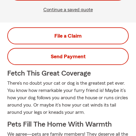
Continue a saved quote
File a Claim
Send Payment
Fetch This Great Coverage
There’s no doubt your cat or dog is the greatest pet ever.
You know how remarkable your furry friend is! Maybe it’s
how your dog follows you around the house or runs circles
around you. Or maybe it’s how your cat winds its tail
around your legs or kneads your arm.
Pets Fill The Home With Warmth
We agree—pets are family members! They deserve all the