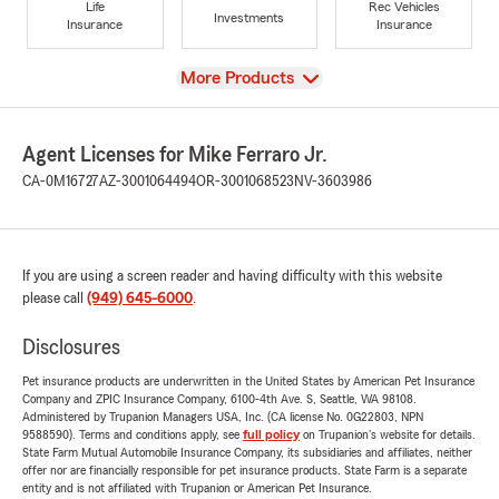
Life
Rec Vehicles
Investments
Insurance
Insurance
View
More Products
Agent Licenses for Mike Ferraro Jr.
CA-0M16727
AZ-3001064494
OR-3001068523
NV-3603986
If you are using a screen reader and having difficulty with this website
please call
(949) 645-6000
.
Disclosures
Pet insurance products are underwritten in the United States by American Pet Insurance
Company and ZPIC Insurance Company, 6100-4th Ave. S, Seattle, WA 98108.
Administered by Trupanion Managers USA, Inc. (CA license No. 0G22803, NPN
9588590). Terms and conditions apply, see
full policy
on Trupanion's website for details.
State Farm Mutual Automobile Insurance Company, its subsidiaries and affiliates, neither
offer nor are financially responsible for pet insurance products. State Farm is a separate
entity and is not affiliated with Trupanion or American Pet Insurance.