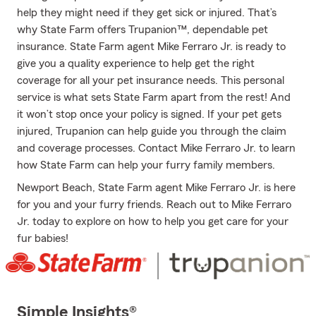
help they might need if they get sick or injured. That’s
why State Farm offers Trupanion™, dependable pet
insurance. State Farm agent Mike Ferraro Jr. is ready to
give you a quality experience to help get the right
coverage for all your pet insurance needs. This personal
service is what sets State Farm apart from the rest! And
it won’t stop once your policy is signed. If your pet gets
injured, Trupanion can help guide you through the claim
and coverage processes. Contact Mike Ferraro Jr. to learn
how State Farm can help your furry family members.
Newport Beach, State Farm agent Mike Ferraro Jr. is here
for you and your furry friends. Reach out to Mike Ferraro
Jr. today to explore on how to help you get care for your
fur babies!
Simple Insights®