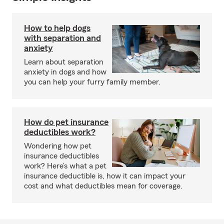
How to help dogs
with separation and
anxiety
Learn about separation
anxiety in dogs and how
you can help your furry family member.
How do pet insurance
deductibles work?
Wondering how pet
insurance deductibles
work? Here’s what a pet
insurance deductible is, how it can impact your
cost and what deductibles mean for coverage.