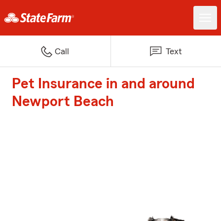
Call
Text
Pet Insurance in and around
Newport Beach