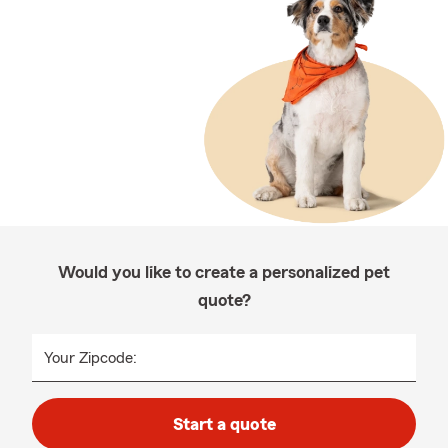
Would you like to create a personalized pet
quote?
Your Zipcode:
Start a quote