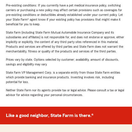
Pre-existing conditions: If you currently have a pet medical insurance policy, switching
carriers or purchasing a new policy may affect certain provisions such as coverages for
pre-existing conditions or deductibles already established under your current policy. Let
your State Farm® agent know if your existing policy has provisions that might make it
beneficial for you to keep.
State Farm (including State Farm Mutual Automobile Insurance Company and its
subsidiaries and affiliates) is not responsible for, and does not endorse or approve, either
implicitly or explicitly, the content of any third party sites referenced in this material.
Products and services are offered by third parties and State Farm does not warrant the
merchantability, fitness or quality of the products and services of the third parties.
Prices vary by state. Options selected by customer; availability, amount of discounts,
savings and eligibility may vary.
State Farm VP Management Corp. is a separate entity from those State Farm entities
which provide banking and insurance products. Investing involves risk, including
potential for loss.
Neither State Farm nor its agents provide tax or legal advice. Please consult a tax or legal
advisor for advice regarding your personal circumstances.
Like a good neighbor, State Farm is there.®