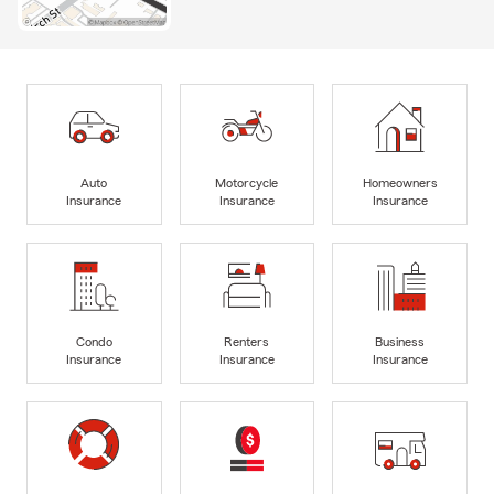
Auto
Motorcycle
Homeowners
Insurance
Insurance
Insurance
Condo
Renters
Business
Insurance
Insurance
Insurance