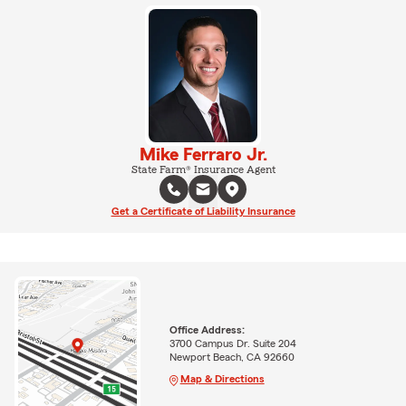
Mike Ferraro Jr.
State Farm® Insurance Agent
Get a Certificate of Liability Insurance
Office Address:
3700 Campus Dr. Suite 204
Newport Beach, CA 92660
Map & Directions