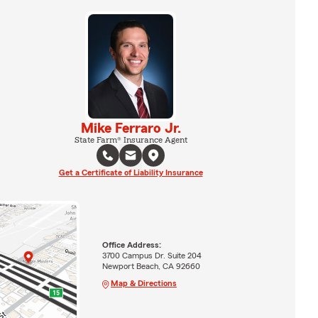
Mike Ferraro Jr.
State Farm® Insurance Agent
Get a Certificate of Liability Insurance
Office Address:
3700 Campus Dr. Suite 204
Newport Beach, CA 92660
Map & Directions