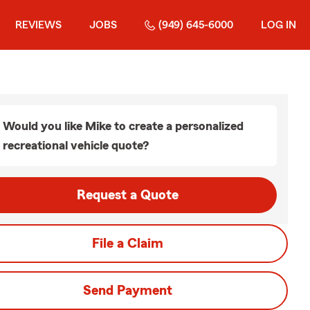
REVIEWS
JOBS
(949) 645-6000
LOG IN
Would you like Mike to create a personalized
recreational vehicle quote?
Request a Quote
File a Claim
Send Payment