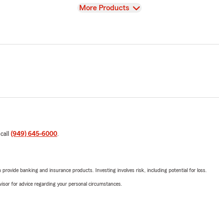
View
More Products
 call
(949) 645-6000
.
rovide banking and insurance products. Investing involves risk, including potential for loss.
advisor for advice regarding your personal circumstances.