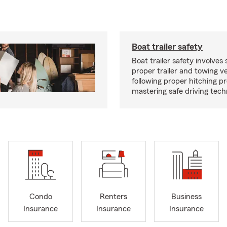
Boat trailer safety
Boat trailer safety involves 
proper trailer and towing ve
following proper hitching 
mastering safe driving tech
Condo
Renters
Business
Insurance
Insurance
Insurance