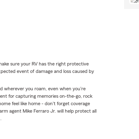
make sure your RV has the right protective
expected event of damage and loss caused by
ed wherever you roam, even when you're
ment for capturing memories on-the-go, rock
ome feel like home - don't forget coverage
rm agent Mike Ferraro Jr. will help protect all
.