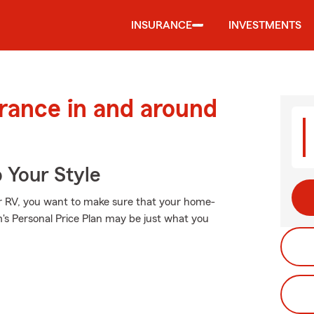
INSURANCE
INVESTMENTS
urance in and around
 Your Style
 or RV, you want to make sure that your home-
's Personal Price Plan may be just what you