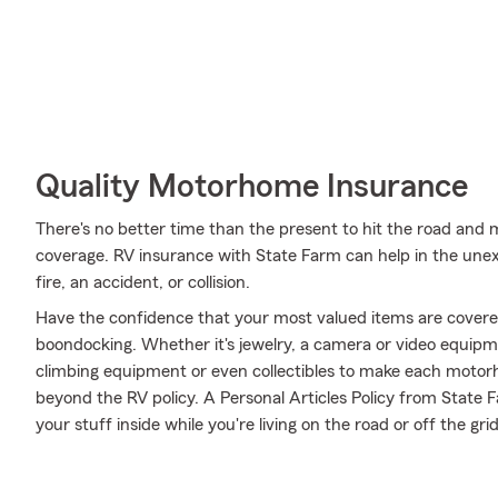
Quality Motorhome Insurance
There's no better time than the present to hit the road and 
coverage. RV insurance with State Farm can help in the un
fire, an accident, or collision.
Have the confidence that your most valued items are cover
boondocking. Whether it's jewelry, a camera or video equip
climbing equipment or even collectibles to make each motorh
beyond the RV policy. A Personal Articles Policy from State Fa
your stuff inside while you're living on the road or off the grid