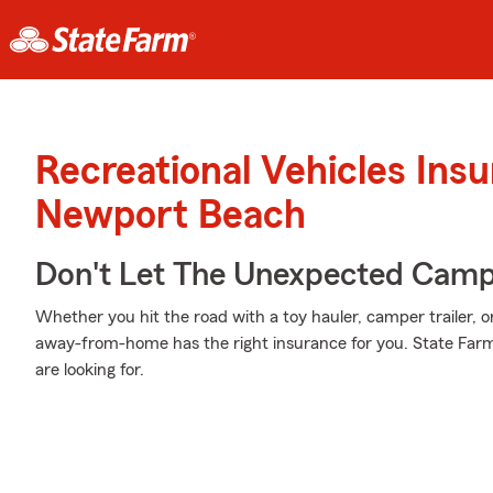
Recreational Vehicles Ins
Newport Beach
Don't Let The Unexpected Camp
Whether you hit the road with a toy hauler, camper trailer,
away-from-home has the right insurance for you. State Farm
are looking for.