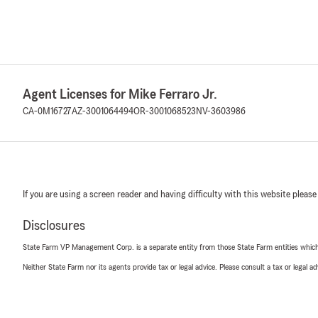
Agent Licenses for Mike Ferraro Jr.
CA-0M16727
AZ-3001064494
OR-3001068523
NV-3603986
If you are using a screen reader and having difficulty with this website please
Disclosures
State Farm VP Management Corp. is a separate entity from those State Farm entities which p
Neither State Farm nor its agents provide tax or legal advice. Please consult a tax or legal 