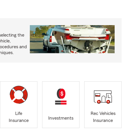
selecting the
hicle,
procedures and
niques.
Life
Rec Vehicles
Investments
Insurance
Insurance