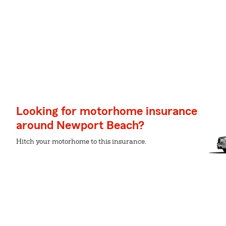
Looking for motorhome insurance
around Newport Beach?
Hitch your motorhome to this insurance.