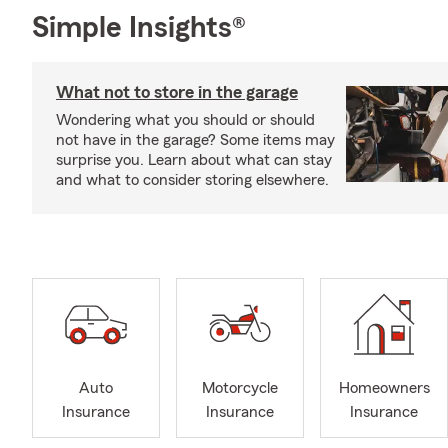
Simple Insights®
What not to store in the garage
Wondering what you should or should
not have in the garage? Some items may
surprise you. Learn about what can stay
and what to consider storing elsewhere.
Auto
Motorcycle
Homeowners
Insurance
Insurance
Insurance