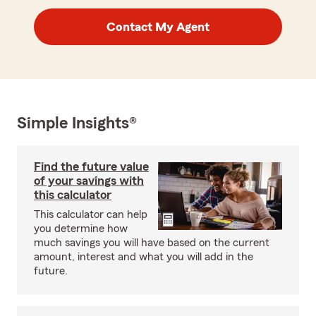
Contact My Agent
Simple Insights®
Find the future value
of your savings with
this calculator
This calculator can help
you determine how
much savings you will have based on the current
amount, interest and what you will add in the
future.