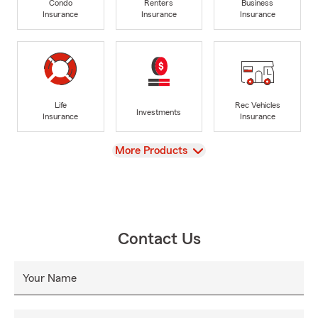
Condo
Renters
Business
Insurance
Insurance
Insurance
Life
Rec Vehicles
Investments
Insurance
Insurance
View
More Products
Contact Us
Your Name