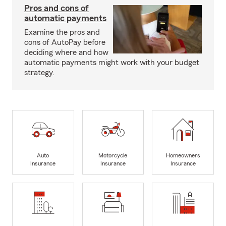
Pros and cons of
automatic payments
Examine the pros and
cons of AutoPay before
deciding where and how
automatic payments might work with your budget
strategy.
Auto
Motorcycle
Homeowners
Insurance
Insurance
Insurance