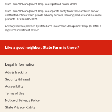
State Farm VP Management Corp. is a registered broker-dealer.
State Farm VP Management Corp. is a separate entity from those affiliated and/or
unaffiliated entities which provide advisory services, banking products and insurance
products. AP2026/06/0825
Advisory Services provided by State Farm Investment Management Corp. (SFIMC), a
registered investment adviser.
Like a good neighbor, State Farm is there.®
Legal Information
Ads & Tracking
Security & Fraud
Accessibility
Terms of Use
Notice of Privacy Policy
State Privacy Rights