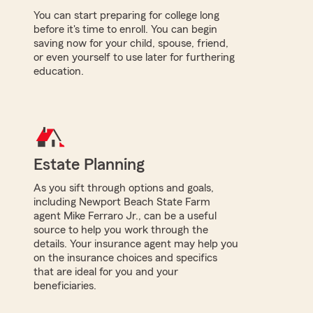
You can start preparing for college long
before it's time to enroll. You can begin
saving now for your child, spouse, friend,
or even yourself to use later for furthering
education.
Estate Planning
As you sift through options and goals,
including Newport Beach State Farm
agent Mike Ferraro Jr., can be a useful
source to help you work through the
details. Your insurance agent may help you
on the insurance choices and specifics
that are ideal for you and your
beneficiaries.