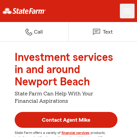
Call
Text
Investment services
in and around
Newport Beach
State Farm Can Help With Your
Financial Aspirations
Contact Agent Mike
State Farm offers a variety of
financial services
products,