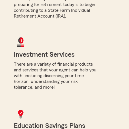
preparing for retirement today is to begin
contributing to a State Farm Individual
Retirement Account (IRA).
Investment Services
There are a variety of financial products
and services that your agent can help you
with, including discerning your time
horizon, understanding your risk
tolerance, and more!
Education Savings Plans