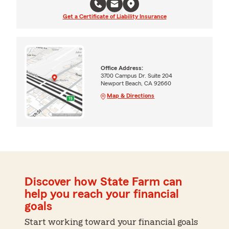
Get a Certificate of Liability Insurance
Office Address:
3700 Campus Dr. Suite 204
Newport Beach, CA 92660
Map & Directions
Discover how State Farm can
help you reach your financial
goals
Start working toward your financial goals