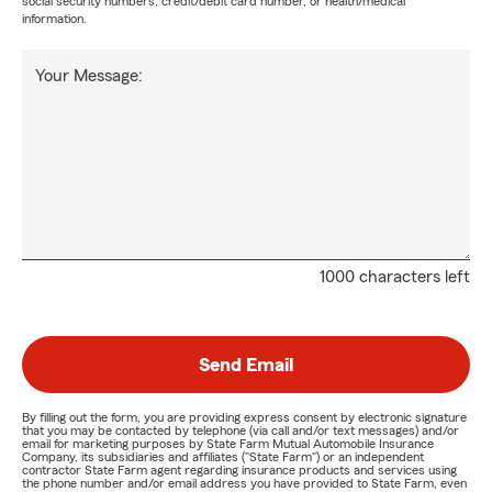
social security numbers, credit/debit card number, or health/medical
information.
Your Message:
1000 characters left
Send Email
By filling out the form, you are providing express consent by electronic signature
that you may be contacted by telephone (via call and/or text messages) and/or
email for marketing purposes by State Farm Mutual Automobile Insurance
Company, its subsidiaries and affiliates ("State Farm") or an independent
contractor State Farm agent regarding insurance products and services using
the phone number and/or email address you have provided to State Farm, even