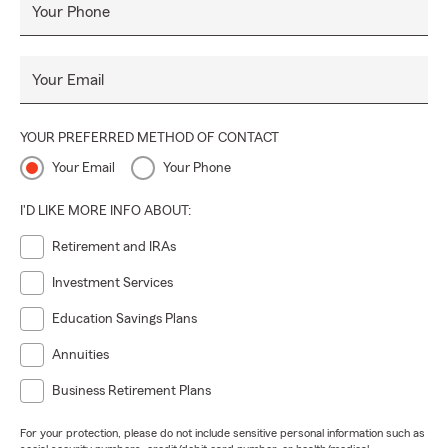
Your Phone
Your Email
YOUR PREFERRED METHOD OF CONTACT
Your Email
Your Phone
I'D LIKE MORE INFO ABOUT:
Retirement and IRAs
Investment Services
Education Savings Plans
Annuities
Business Retirement Plans
For your protection, please do not include sensitive personal information such as