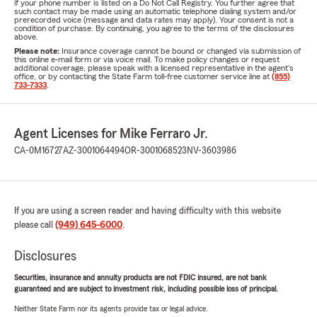
if your phone number is listed on a Do Not Call Registry. You further agree that
such contact may be made using an automatic telephone dialing system and/or
prerecorded voice (message and data rates may apply). Your consent is not a
condition of purchase. By continuing, you agree to the terms of the disclosures
above.
Please note:
Insurance coverage cannot be bound or changed via submission of
this online e-mail form or via voice mail. To make policy changes or request
additional coverage, please speak with a licensed representative in the agent's
office, or by contacting the State Farm toll-free customer service line at
(855)
733-7333
.
Agent Licenses for Mike Ferraro Jr.
CA-0M16727
AZ-3001064494
OR-3001068523
NV-3603986
If you are using a screen reader and having difficulty with this website
please call
(949) 645-6000
.
Disclosures
Securities, insurance and annuity products are not FDIC insured, are not bank
guaranteed and are subject to investment risk, including possible loss of principal.
Neither State Farm nor its agents provide tax or legal advice.