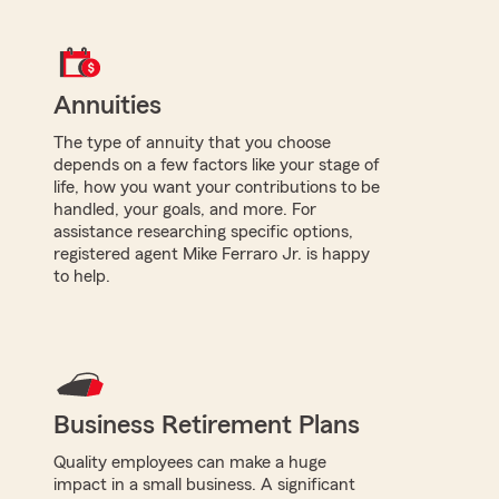
Annuities
The type of annuity that you choose
depends on a few factors like your stage of
life, how you want your contributions to be
handled, your goals, and more. For
assistance researching specific options,
registered agent Mike Ferraro Jr. is happy
to help.
Business Retirement Plans
Quality employees can make a huge
impact in a small business. A significant