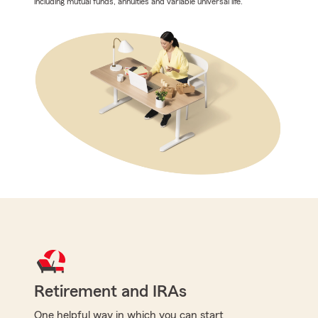
including mutual funds, annuities and variable universal life.
Retirement and IRAs
One helpful way in which you can start