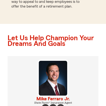
way to appeal to and keep employees is to
offer the benefit of a retirement plan.
Let Us Help Champion Your
Dreams And Goals
Mike Ferraro Jr.
State Farm® Insurance Agent