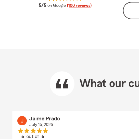
average rating
5/5
on Google
(100 reviews)
What our cu
Jaime Prado
July 15, 2026
5
out of
5