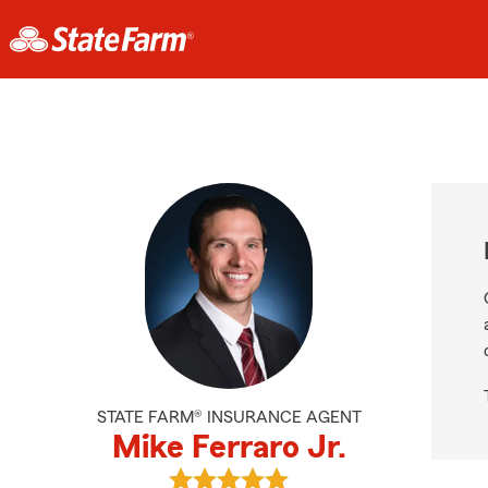
STATE FARM® INSURANCE AGENT
Mike Ferraro Jr.
View Mike Ferraro Jr.'s reviews on 