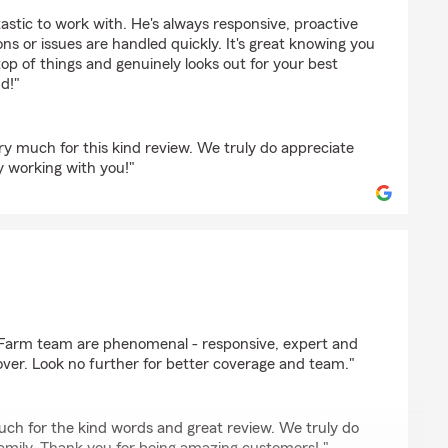
ER
astic to work with. He's always responsive, proactive
s or issues are handled quickly. It's great knowing you
p of things and genuinely looks out for your best
d!"
y much for this kind review. We truly do appreciate
y working with you!"
comb
eFarm team are phenomenal - responsive, expert and
over. Look no further for better coverage and team."
uch for the kind words and great review. We truly do