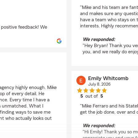
rating by BRYAN TYL
"Mike and his team are fant
and makes sure any question
have a team who stays on to
interests. Highly recommen
 positive feedback! We
We responded:
"Hey Bryan! Thank you ver
you, and we really do enjo
Emily Whitcomb
July 8, 2026
agency highly enough. Mike
op of every detail. He
5
out of
5
ence. Every time I have a
rating by Emily Whit
 is unmatched. What I
"Mike Ferraro and his Stat
 finding ways to save me
get the job done, over and 
nt who actually looks out
We responded:
"Hi Emily! Thank you so m