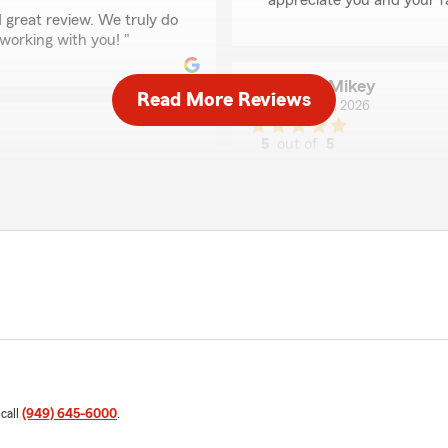
appreciate you and your f
 great review. We truly do
working with you! "
MTB Mikey
Read More Reviews
June 24, 2026
5
out of
5
rating by MTB Mikey
"Has met our insurance nee
prices too, can’t recommend
We responded:
"Hello and thank you so m
with you!"
wesome working with you.
Jarrett Buckelew
June 2, 2026
5
out of
5
 call
(949) 645-6000
.
rating by Jarrett Buc
"I family referral led me 