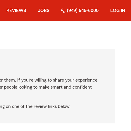
REVIEWS
JOBS
(949) 645-6000
LOG IN
r them. If you’re willing to share your experience
ther people looking to make smart and confident
ng on one of the review links below.