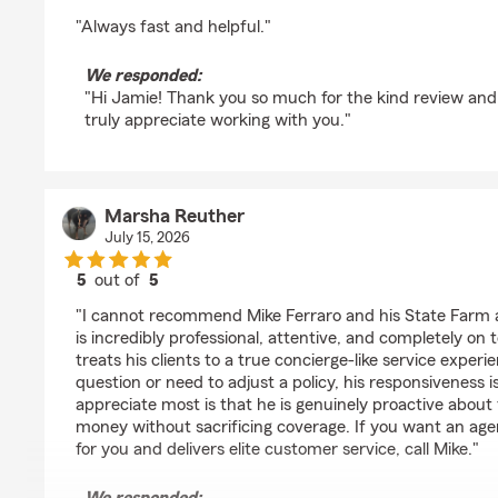
rating by Jaime Prado
"Always fast and helpful."
We responded:
"Hi Jamie! Thank you so much for the kind review and
truly appreciate working with you."
Marsha Reuther
July 15, 2026
5
out of
5
rating by Marsha Reuther
"I cannot recommend Mike Ferraro and his State Farm 
is incredibly professional, attentive, and completely on t
treats his clients to a true concierge-like service experi
question or need to adjust a policy, his responsiveness
appreciate most is that he is genuinely proactive about
money without sacrificing coverage. If you want an age
for you and delivers elite customer service, call Mike."