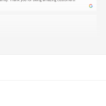
amily. Thank you for being amazing customers! "
ds so far."
uch for the 5 star review! We truly appreciate working
kelew
to Mike and State Farm. When my family needed coverage