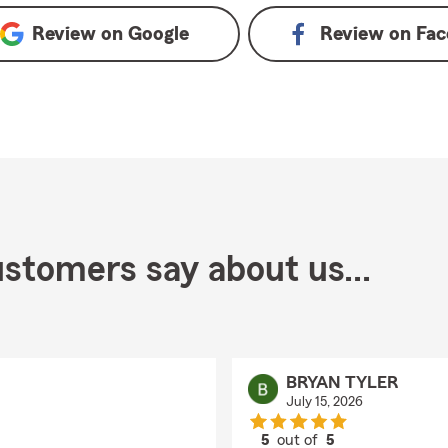
Review on
Google
Review on
Fac
stomers say about us...
BRYAN TYLER
July 15, 2026
5
out of
5