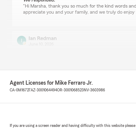
We responded:
"Hi Marsha, thank you so much for the kind words and
appreciate you and your family, and we truly do enjoy 
Ian Redman
June 10, 2026
5
out of
5
rating by Ian Redman
"Great agent, will walk you through everything. Great 
enough."
Agent Licenses for Mike Ferraro Jr.
We responded:
CA-0M16727
AZ-3001064494
OR-3001068523
NV-3603986
"Hi Ian! Thank you for the great review! It really is a
Please let us know if you ever need anything! "
Georgina Powell
If you are using a screen reader and having difficulty with this website please
June 1, 2026