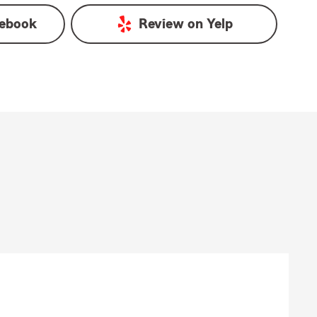
ebook
Review on
Yelp