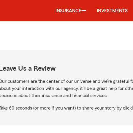
INSURANCE
INVESTMENTS
Leave Us a Review
Our customers are the center of our universe and we’re grateful fo
about your interaction with our agency, it’ll be a great help for o
decisions about their insurance and financial services.
Take 60 seconds (or more if you want) to share your story by clicki
Google