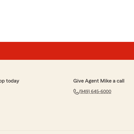
trust in them. Life happened and Mike stood with me and
 process. I’ve since entrusted them with more
ct my family. They have a customer for life with me!"
o much for the thoughtful and kind review. We truly
er, and we are grateful for you and your family.
n contact us for anything and we are here for you
pp today
Give Agent Mike a call
(949) 645-6000
 been very helpful explaining the coverage and options
insurance. Also they have been very accessible to
 have come up which is what matters most to me.