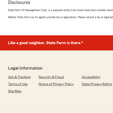
Disclosures
5
out of
5
rating by Georgina Powell
State Farm VP Management Corp. is a separate entity from those State Farm entities which p
"Mike and Sebrena are super responsive and efficient! E
customer service that you want from your insurance Ag
Neither State Farm nor its agents provide tax or legal advice. Please consult a tax or legal 
We responded:
"Hi Georgina! Thank you so much for the amazing revi
appreciate you and your family and we really do enjoy
Like a good neighbor, State Farm is there.®
Sean Nicol
May 11, 2026
Legal Information
5
out of
5
Ads & Tracking
Security & Fraud
Accessibility
rating by Sean Nicol
"Great service and communication. Explained everything
Terms of Use
Notice of Privacy Policy
State Privacy Rights
Took the time to make sure I was taken care of."
Site Map
We responded:
"Hey Sean! Thank you for the 5 star review! We truly 
you and your family. Please know you can call us any t